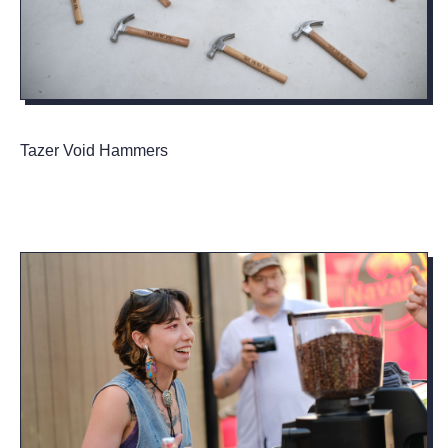
Tazer Void Hammers