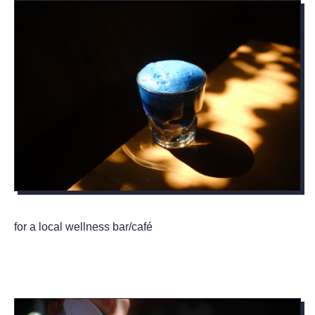
for a local wellness bar/café