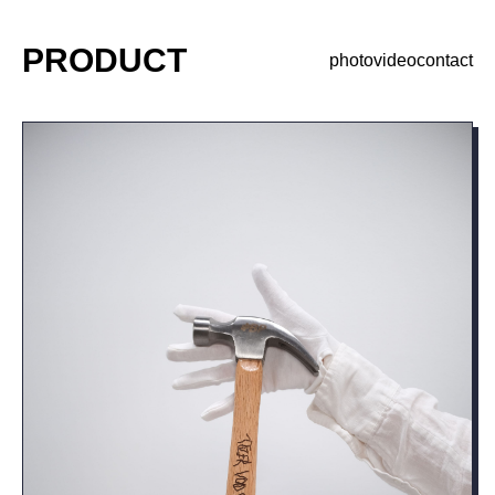
PRODUCT
photo
video
contact