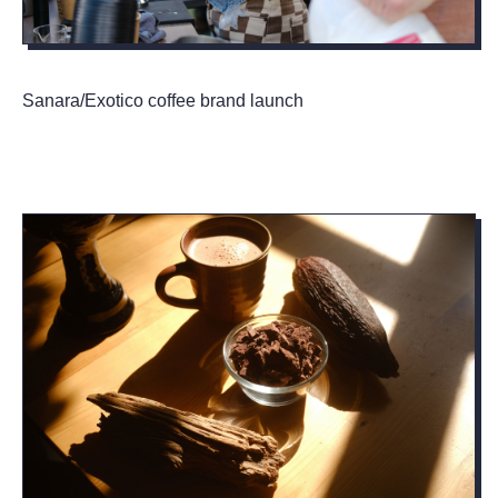
Sanara/Exotico coffee brand launch