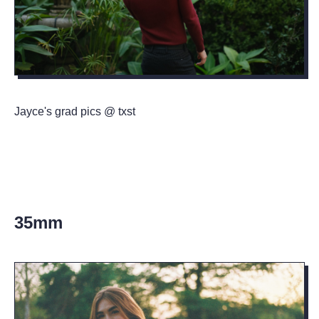
Jayce's grad pics @ txst
35mm