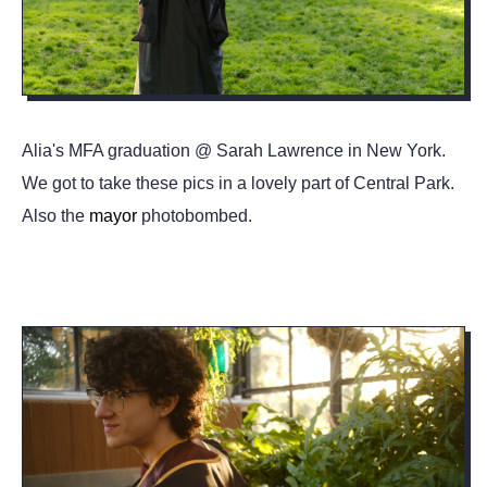
Alia's MFA graduation @ Sarah Lawrence in New York.
We got to take these pics in a lovely part of Central Park.
Also the
mayor
photobombed.