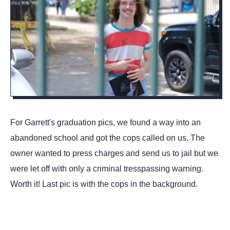
For Garrett's graduation pics, we found a way into an
abandoned school and got the cops called on us. The
owner wanted to press charges and send us to jail but we
were let off with only a criminal tresspassing warning.
Worth it! Last pic is with the cops in the background.