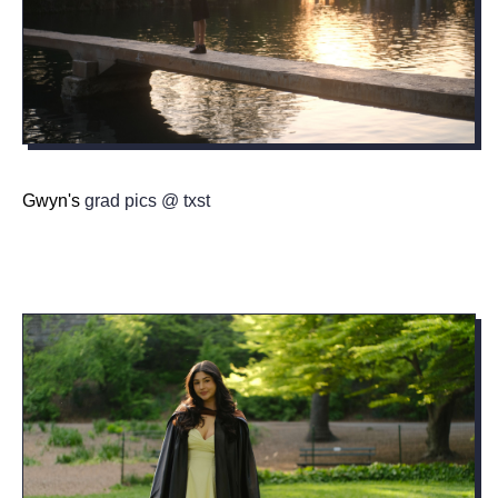
Gwyn's
grad pics @ txst