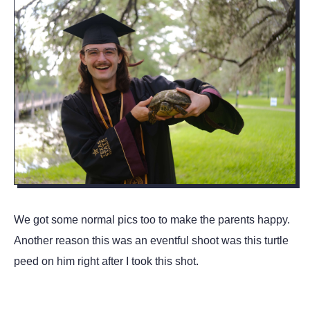
We got some normal pics too to make the parents happy.
Another reason this was an eventful shoot was this turtle
peed on him right after I took this shot.