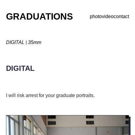
GRADUATIONS
photo
video
contact
DIGITAL
|
35mm
DIGITAL
I will risk arrest for your graduate portraits.