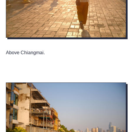
Above Chiangmai.