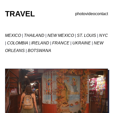
TRAVEL
photo
video
contact
MEXICO
|
THAILAND
|
NEW MEXICO
|
ST. LOUIS
|
NYC
|
COLOMBIA
|
IRELAND
|
FRANCE
|
UKRAINE
|
NEW
ORLEANS
|
BOTSWANA