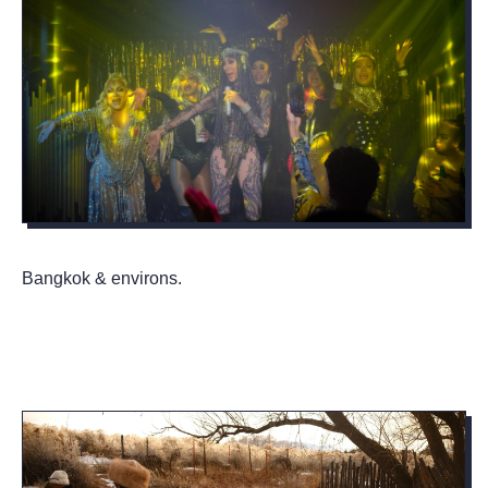
Bangkok & environs.