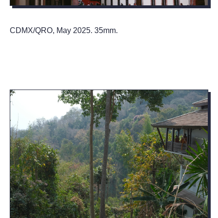
CDMX/QRO, May 2025. 35mm.