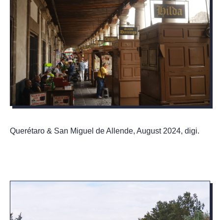
Querétaro & San Miguel de Allende, August 2024, digi.