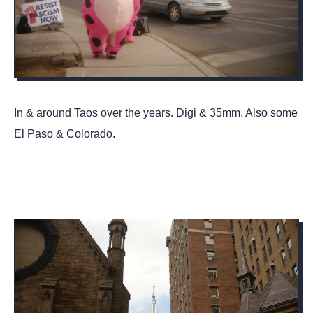
In & around Taos over the years. Digi & 35mm. Also some
El Paso & Colorado.